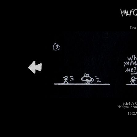
First
Scip1o's 
Halfquake A
[
HQA